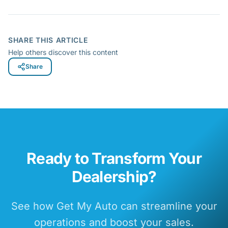
SHARE THIS ARTICLE
Help others discover this content
Share
Ready to Transform Your
Dealership?
See how Get My Auto can streamline your
operations and boost your sales.