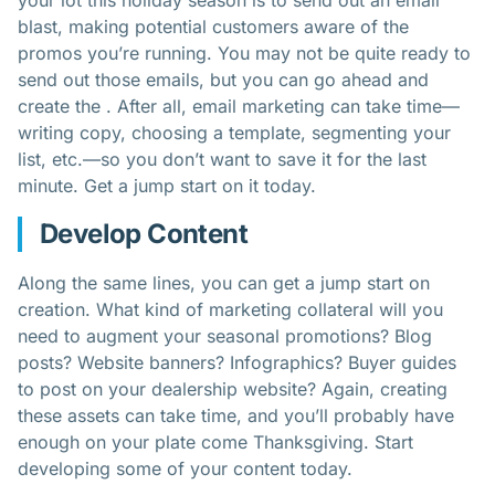
your lot this holiday season is to send out an email
blast, making potential customers aware of the
promos you’re running. You may not be quite ready to
send out those emails, but you can go ahead and
create the . After all, email marketing can take time—
writing copy, choosing a template, segmenting your
list, etc.—so you don’t want to save it for the last
minute. Get a jump start on it today.
Develop Content
Along the same lines, you can get a jump start on
creation. What kind of marketing collateral will you
need to augment your seasonal promotions? Blog
posts? Website banners? Infographics? Buyer guides
to post on your dealership website? Again, creating
these assets can take time, and you’ll probably have
enough on your plate come Thanksgiving. Start
developing some of your content today.