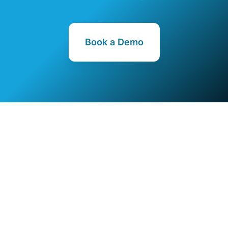
Book a Demo