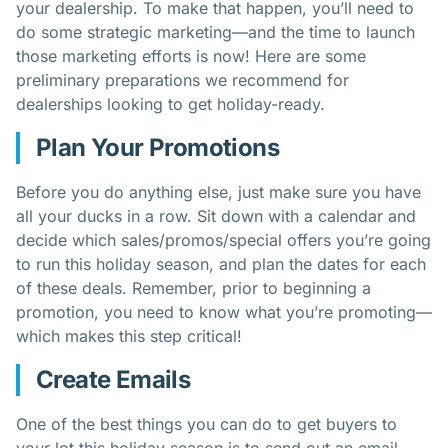
your dealership. To make that happen, you’ll need to
do some strategic marketing—and the time to launch
those
marketing
efforts is now! Here are some
preliminary preparations we recommend for
dealerships looking to get holiday-ready.
Plan Your Promotions
Before you do anything else, just make sure you have
all your ducks in a row. Sit down with a calendar and
decide which sales/promos/special offers you’re going
to run this holiday season, and plan the dates for each
of these deals. Remember, prior to beginning a
promotion, you need to know what you’re promoting—
which makes this step critical!
Create Emails
One of the best things you can do to get buyers to