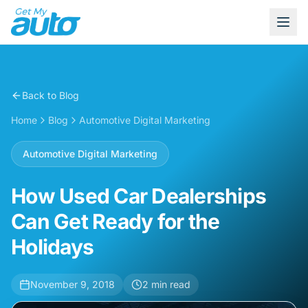
Back to Blog
Home
Blog
Automotive Digital Marketing
Automotive Digital Marketing
How Used Car Dealerships
Can Get Ready for the
Holidays
November 9, 2018
2
min read