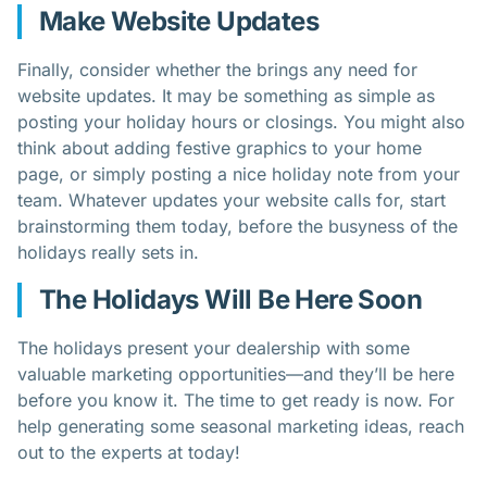
Make Website Updates
Finally, consider whether the brings any need for
website updates. It may be something as simple as
posting your holiday hours or closings. You might also
think about adding festive graphics to your home
page, or simply posting a nice holiday note from your
team. Whatever updates your website calls for, start
brainstorming them today, before the busyness of the
holidays really sets in.
The Holidays Will Be Here Soon
The holidays present your dealership with some
valuable marketing opportunities—and they’ll be here
before you know it. The time to get ready is now. For
help generating some seasonal marketing ideas, reach
out to the experts at today!