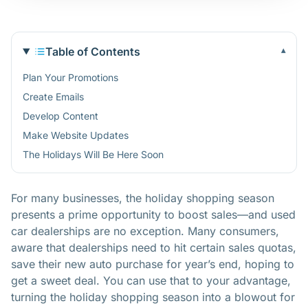
Table of Contents
▾
Plan Your Promotions
Create Emails
Develop Content
Make Website Updates
The Holidays Will Be Here Soon
For many businesses, the holiday shopping season
presents a prime opportunity to boost sales—and used
car dealerships are no exception. Many consumers,
aware that dealerships need to hit certain sales quotas,
save their new auto purchase for year’s end, hoping to
get a sweet deal. You can use that to your advantage,
turning the holiday shopping season into a blowout for