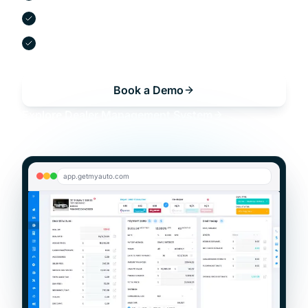
Digital contracts and e-signatures
Built-in compliance and reporting
Book a Demo
Explore
Dealer Management System
app.getmyauto.com