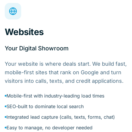
Websites
Your Digital Showroom
Your website is where deals start. We build fast,
mobile-first sites that rank on Google and turn
visitors into calls, texts, and credit applications.
Mobile-first with industry-leading load times
SEO-built to dominate local search
Integrated lead capture (calls, texts, forms, chat)
Easy to manage, no developer needed