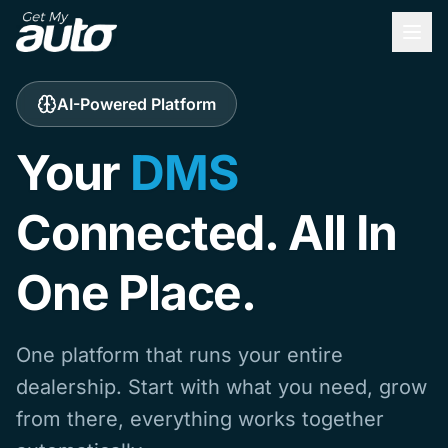
AI-Powered Platform
Your
DMS
Connected. All In
One Place.
One platform that runs your entire
dealership. Start with what you need, grow
from there, everything works together