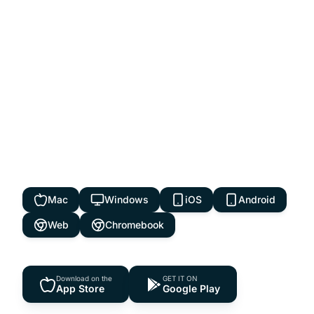
Access From Anywhere
Available on every device, desktop, tablet,
and mobile. Run your dealership from
anywhere, anytime. Your data syncs
seamlessly across all platforms.
Mac
Windows
iOS
Android
Web
Chromebook
Download on the
GET IT ON
App Store
Google Play