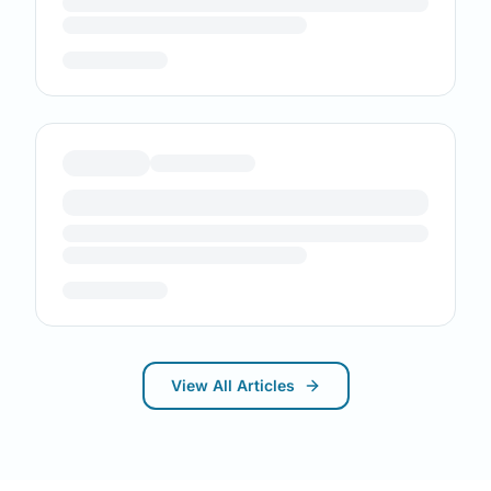
View All Articles