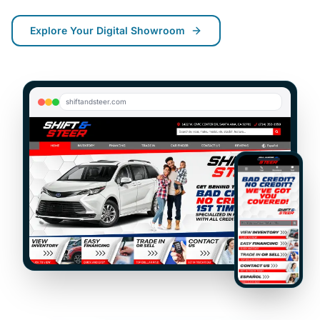
Explore
Your Digital Showroom
shiftandsteer.com