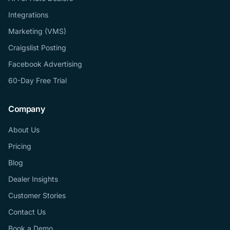
Integrations
Marketing (VMS)
Craigslist Posting
Facebook Advertising
60-Day Free Trial
Company
About Us
Pricing
Blog
Dealer Insights
Customer Stories
Contact Us
Book a Demo