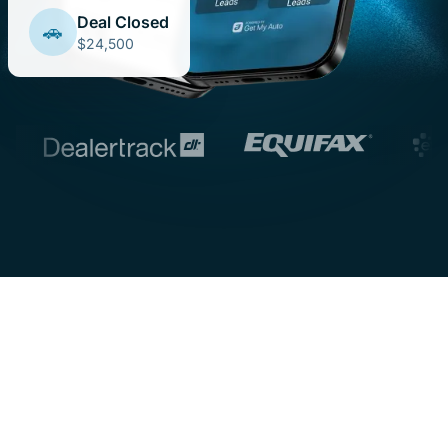
Deal Closed
🚗
$24,500
One Platform. Every Tool
You Need.
From deal structuring to AI-powered lead