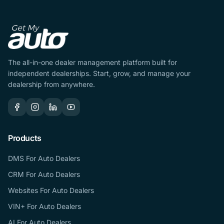
The all-in-one dealer management platform built for
independent dealerships. Start, grow, and manage your
dealership from anywhere.
Products
DMS For Auto Dealers
CRM For Auto Dealers
Websites For Auto Dealers
VIN+ For Auto Dealers
AI For Auto Dealers