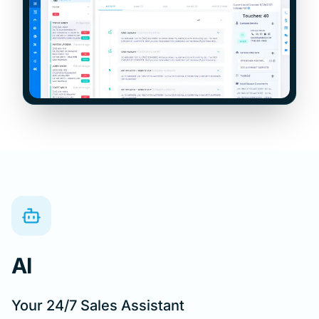
AI
Your 24/7 Sales Assistant