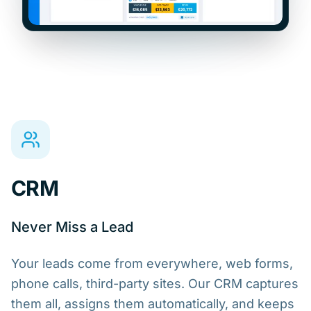
CRM
Never Miss a Lead
Your leads come from everywhere, web forms,
phone calls, third-party sites. Our CRM captures
them all, assigns them automatically, and keeps