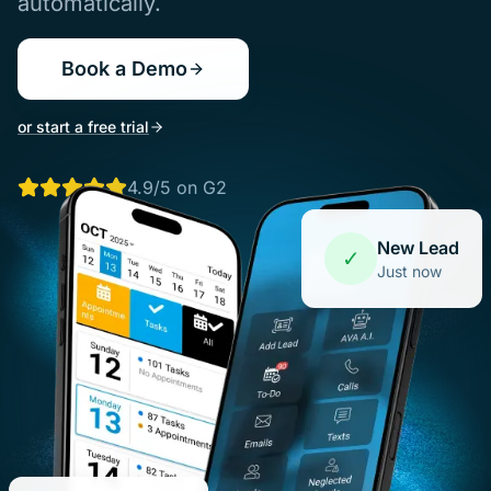
automatically.
Book a Demo
or start a free trial
4.9/5 on G2
New Lead
✓
Just now