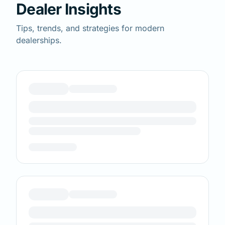
Dealer Insights
Tips, trends, and strategies for modern
dealerships.