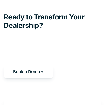
Ready to Transform Your
Dealership?
Book a demo and see how Get My Auto
can help you sell more cars, save time, and
grow your business.
Book a Demo
or start a free trial