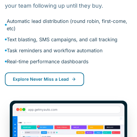
your team following up until they buy.
Automatic lead distribution (round robin, first-come,
etc)
Text blasting, SMS campaigns, and call tracking
Task reminders and workflow automation
Real-time performance dashboards
Explore
Never Miss a Lead
app.getmyauto.com