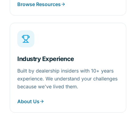
Browse Resources
Industry Experience
Built by dealership insiders with 10+ years
experience. We understand your challenges
because we've lived them.
About Us