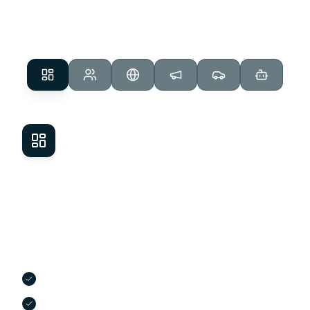
response, Get My Auto handles it all.
Dealer Management System
Streamline every deal from start to finish.
Our cloud-based DMS handles desking, F&I,
contracts, and compliance, so you can close
faster and stay organized.
Real-time desking and payment structuring
Integrated F&I menus with lender submissions