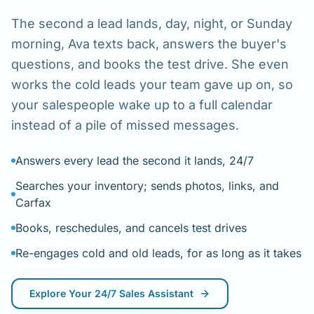
The second a lead lands, day, night, or Sunday
morning, Ava texts back, answers the buyer's
questions, and books the test drive. She even
works the cold leads your team gave up on, so
your salespeople wake up to a full calendar
instead of a pile of missed messages.
Answers every lead the second it lands, 24/7
Searches your inventory; sends photos, links, and
Carfax
Books, reschedules, and cancels test drives
Re-engages cold and old leads, for as long as it takes
Explore
Your 24/7 Sales Assistant