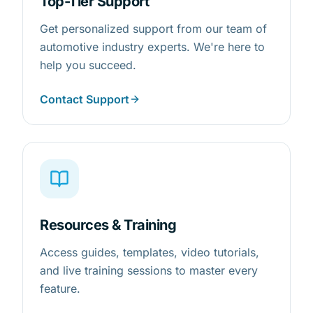
Top-Tier Support
Get personalized support from our team of
automotive industry experts. We're here to
help you succeed.
Contact Support
Resources & Training
Access guides, templates, video tutorials,
and live training sessions to master every
feature.