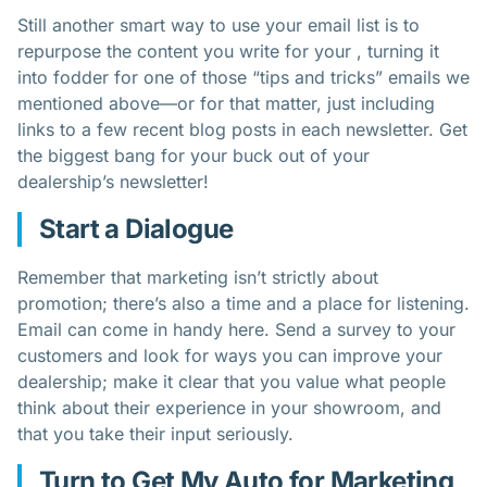
Still another smart way to use your email list is to
repurpose the content you write for your , turning it
into fodder for one of those “tips and tricks” emails we
mentioned above—or for that matter, just including
links to a few recent blog posts in each newsletter. Get
the biggest bang for your buck out of your
dealership’s newsletter!
Start a Dialogue
Remember that marketing isn’t strictly about
promotion; there’s also a time and a place for listening.
Email can come in handy here. Send a survey to your
customers and look for ways you can improve your
dealership; make it clear that you value what people
think about their experience in your showroom, and
that you take their input seriously.
Turn to Get My Auto for Marketing