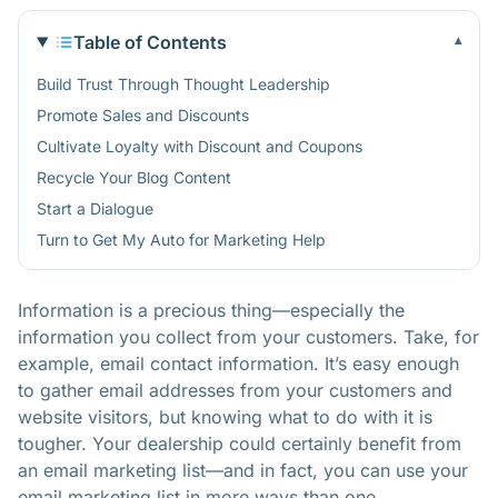
Table of Contents
▾
Build Trust Through Thought Leadership
Promote Sales and Discounts
Cultivate Loyalty with Discount and Coupons
Recycle Your Blog Content
Start a Dialogue
Turn to Get My Auto for Marketing Help
Information is a precious thing—especially the
information you collect from your customers. Take, for
example, email contact information. It’s easy enough
to gather email addresses from your customers and
website visitors
, but knowing what to do with it is
tougher. Your dealership could certainly benefit from
an email marketing list—and in fact, you can use your
email marketing list in more ways than one.