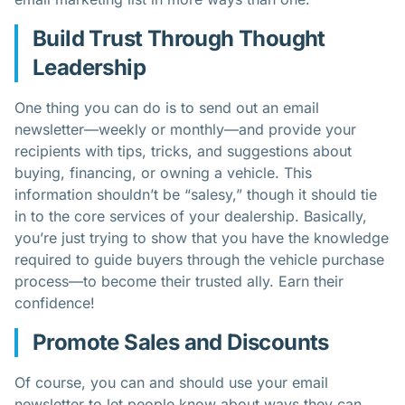
Build Trust Through Thought
Leadership
One thing you can do is to send out an email
newsletter—weekly or monthly—and provide your
recipients with tips, tricks, and suggestions about
buying, financing, or owning a vehicle. This
information shouldn’t be “salesy,” though it should tie
in to the core services of your dealership. Basically,
you’re just trying to show that you have the knowledge
required to guide buyers through the vehicle purchase
process—to become their trusted ally. Earn their
confidence!
Promote Sales and Discounts
Of course, you can and should use your email
newsletter to let people know about ways they can