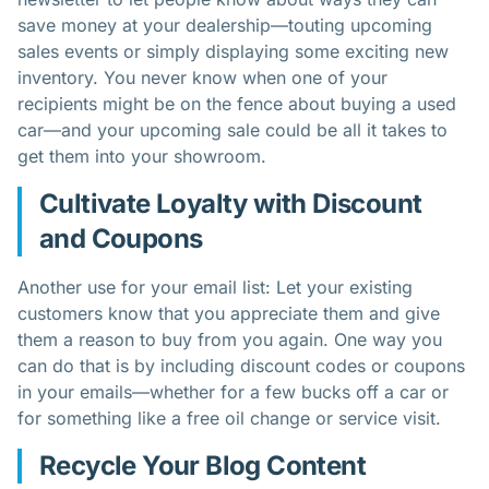
save money at your dealership—touting upcoming
sales events or simply displaying some exciting new
inventory. You never know when one of your
recipients might be on the fence about buying a used
car—and your upcoming sale could be all it takes to
get them into your showroom.
Cultivate Loyalty with Discount
and Coupons
Another use for your email list: Let your existing
customers know that you appreciate them and give
them a reason to buy from you again. One way you
can do that is by including discount codes or coupons
in your emails—whether for a few bucks off a car or
for something like a free oil change or service visit.
Recycle Your Blog Content