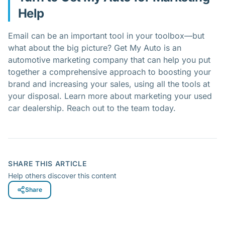
Help
Email can be an important tool in your toolbox—but
what about the big picture? Get My Auto is an
automotive marketing company that can help you put
together a comprehensive approach to boosting your
brand and increasing your sales, using all the tools at
your disposal. Learn more about marketing your used
car dealership. Reach out to the team today.
SHARE THIS ARTICLE
Help others discover this content
Share