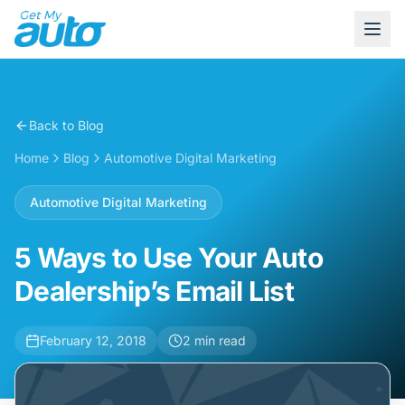
Back to Blog
Home
Blog
Automotive Digital Marketing
Automotive Digital Marketing
5 Ways to Use Your Auto
Dealership’s Email List
February 12, 2018
2
min read