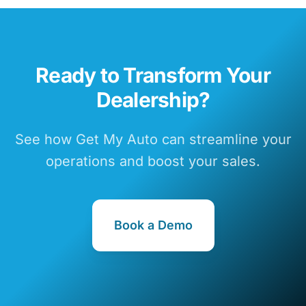
Ready to Transform Your
Dealership?
See how Get My Auto can streamline your
operations and boost your sales.
Book a Demo