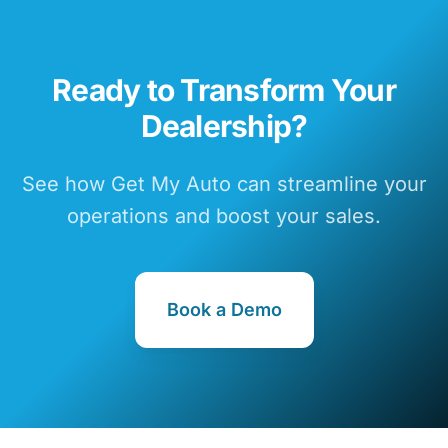
Ready to Transform Your
Dealership?
See how Get My Auto can streamline your
operations and boost your sales.
Book a Demo