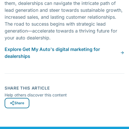
them, dealerships can navigate the intricate path of
lead generation and steer towards sustainable growth,
increased sales, and lasting customer relationships.
The road to success begins with strategic lead
generation—accelerate towards a thriving future for
your auto dealership.
Explore Get My Auto's digital marketing for
dealerships
SHARE THIS ARTICLE
Help others discover this content
Share