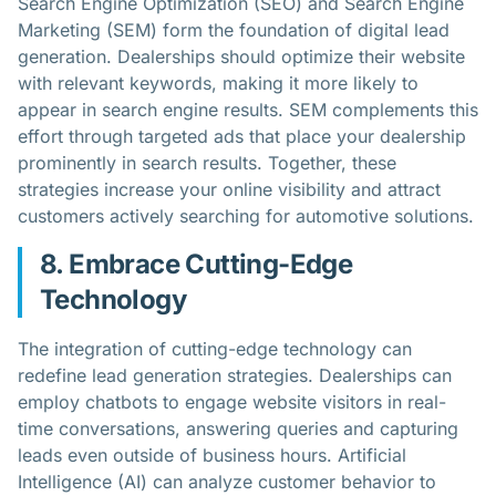
Search Engine Optimization (SEO) and Search Engine
Marketing (SEM) form the foundation of digital lead
generation. Dealerships should optimize their website
with relevant keywords, making it more likely to
appear in search engine results. SEM complements this
effort through targeted ads that place your dealership
prominently in search results. Together, these
strategies increase your online visibility and attract
customers actively searching for automotive solutions.
8. Embrace Cutting-Edge
Technology
The integration of cutting-edge technology can
redefine lead generation strategies. Dealerships can
employ chatbots to engage website visitors in real-
time conversations, answering queries and capturing
leads even outside of business hours. Artificial
Intelligence (AI) can analyze customer behavior to