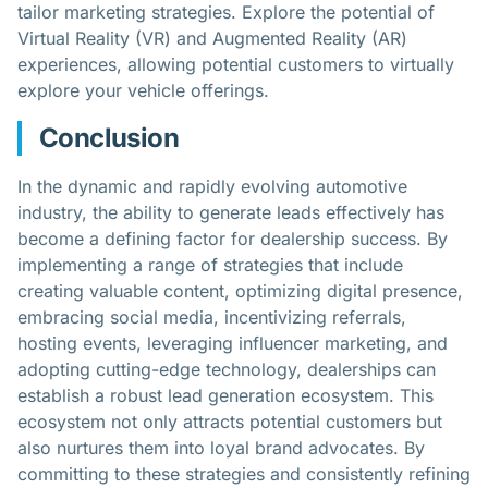
tailor marketing strategies. Explore the potential of
Virtual Reality (VR) and Augmented Reality (AR)
experiences, allowing potential customers to virtually
explore your vehicle offerings.
Conclusion
In the dynamic and rapidly evolving automotive
industry, the ability to generate leads effectively has
become a defining factor for dealership success. By
implementing a range of strategies that include
creating valuable content, optimizing digital presence,
embracing social media, incentivizing referrals,
hosting events, leveraging influencer marketing, and
adopting cutting-edge technology, dealerships can
establish a robust lead generation ecosystem. This
ecosystem not only attracts potential customers but
also nurtures them into loyal brand advocates. By
committing to these strategies and consistently refining