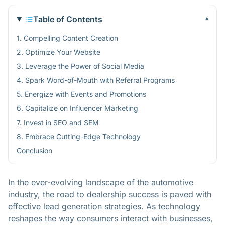
Table of Contents
▾
1. Compelling Content Creation
2. Optimize Your Website
3. Leverage the Power of Social Media
4. Spark Word-of-Mouth with Referral Programs
5. Energize with Events and Promotions
6. Capitalize on Influencer Marketing
7. Invest in SEO and SEM
8. Embrace Cutting-Edge Technology
Conclusion
In the ever-evolving landscape of the automotive
industry, the road to dealership success is paved with
effective lead generation strategies. As technology
reshapes the way consumers interact with businesses,