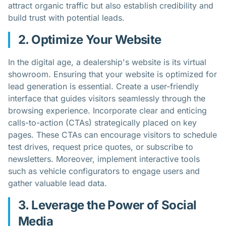
attract organic traffic but also establish credibility and
build trust with potential leads.
2. Optimize Your Website
In the digital age, a dealership's website is its virtual
showroom. Ensuring that your website is optimized for
lead generation is essential. Create a user-friendly
interface that guides visitors seamlessly through the
browsing experience. Incorporate clear and enticing
calls-to-action (CTAs) strategically placed on key
pages. These CTAs can encourage visitors to schedule
test drives, request price quotes, or subscribe to
newsletters. Moreover, implement interactive tools
such as vehicle configurators to engage users and
gather valuable lead data.
3. Leverage the Power of Social
Media