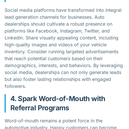
Social media platforms have transformed into integral
lead generation channels for businesses. Auto
dealerships should cultivate a robust presence on
platforms like Facebook, Instagram, Twitter, and
LinkedIn. Share visually appealing content, including
high-quality images and videos of your vehicle
inventory. Consider running targeted advertisements
that reach potential customers based on their
demographics, interests, and behaviors. By leveraging
social media, dealerships can not only generate leads
but also foster lasting relationships with engaged
followers.
4. Spark Word-of-Mouth with
Referral Programs
Word-of-mouth remains a potent force in the
automotive industry. Happy customers can become