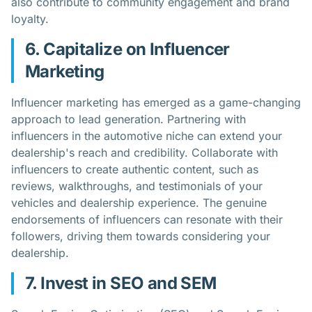
also contribute to community engagement and brand
loyalty.
6. Capitalize on Influencer
Marketing
Influencer marketing has emerged as a game-changing
approach to lead generation. Partnering with
influencers in the automotive niche can extend your
dealership's reach and credibility. Collaborate with
influencers to create authentic content, such as
reviews, walkthroughs, and testimonials of your
vehicles and dealership experience. The genuine
endorsements of influencers can resonate with their
followers, driving them towards considering your
dealership.
7. Invest in SEO and SEM