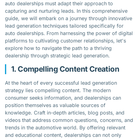
auto dealerships must adapt their approach to
capturing and nurturing leads. In this comprehensive
guide, we will embark on a journey through innovative
lead generation techniques tailored specifically for
auto dealerships. From harnessing the power of digital
platforms to cultivating customer relationships, let's
explore how to navigate the path to a thriving
dealership through strategic lead generation.
1. Compelling Content Creation
At the heart of every successful lead generation
strategy lies compelling content. The modern
consumer seeks information, and dealerships can
position themselves as valuable sources of
knowledge. Craft in-depth articles, blog posts, and
videos that address common questions, concerns, and
trends in the automotive world. By offering relevant
and educational content, dealerships can not only