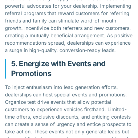
powerful advocates for your dealership. Implementing
referral programs that reward customers for referring
friends and family can stimulate word-of-mouth
growth. Incentivize both referrers and new customers,
creating a mutually beneficial arrangement. As positive
recommendations spread, dealerships can experience
a surge in high-quality, conversion-ready leads.
5. Energize with Events and
Promotions
To inject enthusiasm into lead generation efforts,
dealerships can host special events and promotions.
Organize test drive events that allow potential
customers to experience vehicles firsthand. Limited-
time offers, exclusive discounts, and enticing contests
can create a sense of urgency and entice prospects to
take action. These events not only generate leads but