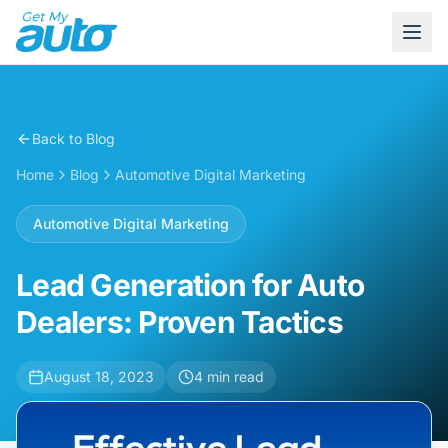
Back to Blog
Home
Blog
Automotive Digital Marketing
Automotive Digital Marketing
Lead Generation for Auto
Dealers: Proven Tactics
August 18, 2023
4
min read