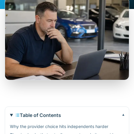
Table of Contents
▾
Why the provider choice hits independents harder