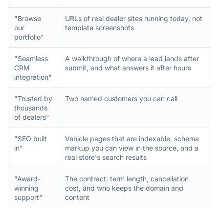
"Browse
URLs of real dealer sites running today, not
our
template screenshots
portfolio"
"Seamless
A walkthrough of where a lead lands after
CRM
submit, and what answers it after hours
integration"
"Trusted by
Two named customers you can call
thousands
of dealers"
"SEO built
Vehicle pages that are indexable, schema
in"
markup you can view in the source, and a
real store's search results
"Award-
The contract: term length, cancellation
winning
cost, and who keeps the domain and
support"
content