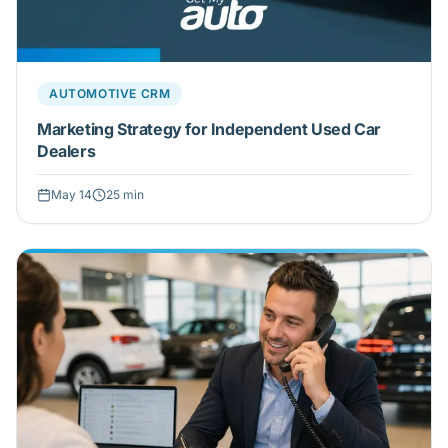
AUTOMOTIVE CRM
Marketing Strategy for Independent Used Car
Dealers
May 14
25
min