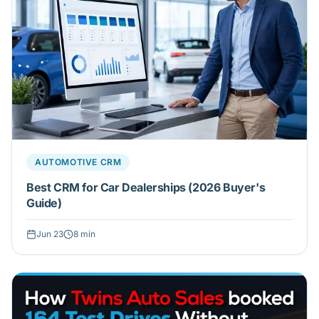
AUTOMOTIVE CRM
Best CRM for Car Dealerships (2026 Buyer's
Guide)
Jun 23
8
min