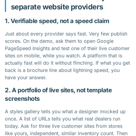
separate website providers
1. Verifiable speed, not a speed claim
Just about every provider says fast. Very few publish
scores. On the demo, ask them to open Google
PageSpeed Insights and test one of their live customer
sites on mobile, while you watch. A platform that is
actually fast will do it without flinching. If what you get
back is a brochure line about lightning speed, you
have your answer.
2. A portfolio of live sites, not template
screenshots
A styles gallery tells you what a designer mocked up
once. A list of URLs tells you what real dealers run
today. Ask for three live customer sites from stores
like yours, independent, similar inventory count. Then