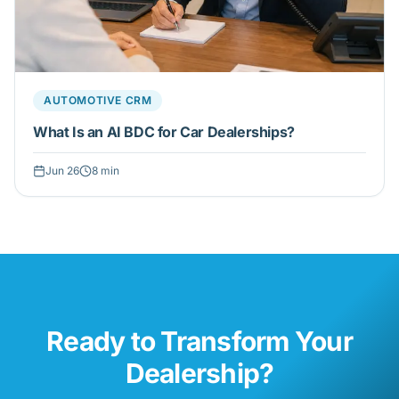
AUTOMOTIVE CRM
What Is an AI BDC for Car Dealerships?
Jun 26
8
min
Ready to Transform Your
Dealership?