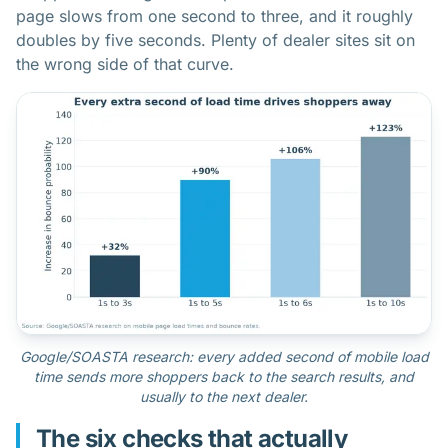
page slows from one second to three, and it roughly
doubles by five seconds. Plenty of dealer sites sit on
the wrong side of that curve.
Google/SOASTA research: every added second of mobile load
time sends more shoppers back to the search results, and
usually to the next dealer.
The six checks that actually