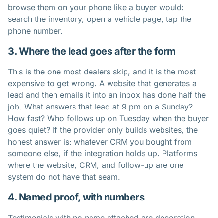
browse them on your phone like a buyer would:
search the inventory, open a vehicle page, tap the
phone number.
3. Where the lead goes after the form
This is the one most dealers skip, and it is the most
expensive to get wrong. A website that generates a
lead and then emails it into an inbox has done half the
job. What answers that lead at 9 pm on a Sunday?
How fast? Who follows up on Tuesday when the buyer
goes quiet? If the provider only builds websites, the
honest answer is: whatever CRM you bought from
someone else, if the integration holds up. Platforms
where the website, CRM, and follow-up are one
system do not have that seam.
4. Named proof, with numbers
Testimonials with no name attached are decoration.