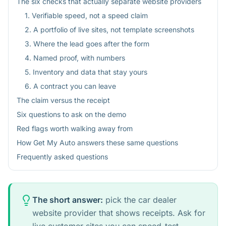
The six checks that actually separate website providers
1. Verifiable speed, not a speed claim
2. A portfolio of live sites, not template screenshots
3. Where the lead goes after the form
4. Named proof, with numbers
5. Inventory and data that stay yours
6. A contract you can leave
The claim versus the receipt
Six questions to ask on the demo
Red flags worth walking away from
How Get My Auto answers these same questions
Frequently asked questions
The short answer:
pick the car dealer
website provider that shows receipts. Ask for