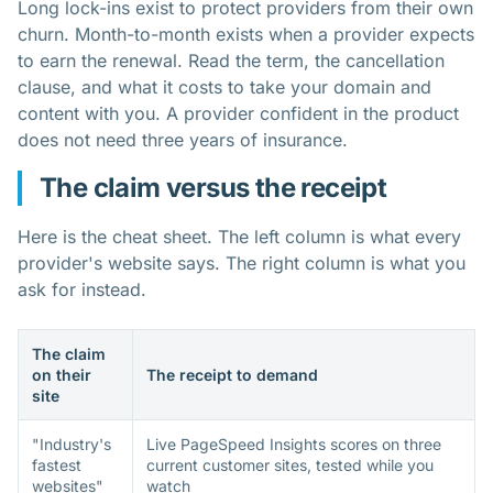
Long lock-ins exist to protect providers from their own
churn. Month-to-month exists when a provider expects
to earn the renewal. Read the term, the cancellation
clause, and what it costs to take your domain and
content with you. A provider confident in the product
does not need three years of insurance.
The claim versus the receipt
Here is the cheat sheet. The left column is what every
provider's website says. The right column is what you
ask for instead.
The claim
on their
The receipt to demand
site
"Industry's
Live PageSpeed Insights scores on three
fastest
current customer sites, tested while you
websites"
watch