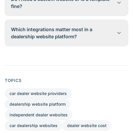
fine?
Which integrations matter most in a
dealership website platform?
TOPICS
car dealer website providers
dealership website platform
independent dealer websites
car dealership websites
dealer website cost