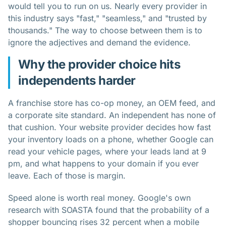
would tell you to run on us. Nearly every provider in
this industry says "fast," "seamless," and "trusted by
thousands." The way to choose between them is to
ignore the adjectives and demand the evidence.
Why the provider choice hits
independents harder
A franchise store has co-op money, an OEM feed, and
a corporate site standard. An independent has none of
that cushion. Your website provider decides how fast
your inventory loads on a phone, whether Google can
read your vehicle pages, where your leads land at 9
pm, and what happens to your domain if you ever
leave. Each of those is margin.
Speed alone is worth real money. Google's own
research with SOASTA found that the probability of a
shopper bouncing rises 32 percent when a mobile