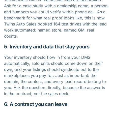
Ask for a case study with a dealership name, a person,
and numbers you could verify with a phone call. As a
benchmark for what real proof looks like, this is
how
Twins Auto Sales booked 164 test drives
with the lead
work automated: named store, named GM, real
counts.
5. Inventory and data that stay yours
Your inventory should flow in from your DMS
automatically, sold units should come down on their
own, and your listings should syndicate out to the
marketplaces you pay for. Just as important: the
domain, the content, and every lead record belong to
you. Ask the question directly, because the answer is
in the contract, not the sales deck.
6. A contract you can leave