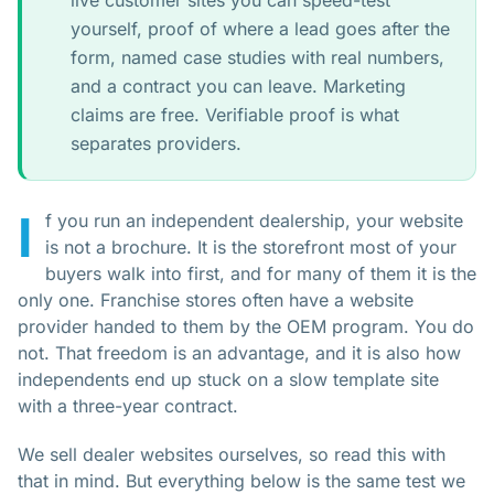
live customer sites you can speed-test
yourself, proof of where a lead goes after the
form, named case studies with real numbers,
and a contract you can leave. Marketing
claims are free. Verifiable proof is what
separates providers.
I
f you run an independent dealership, your website
is not a brochure. It is the storefront most of your
buyers walk into first, and for many of them it is the
only one. Franchise stores often have a website
provider handed to them by the OEM program. You do
not. That freedom is an advantage, and it is also how
independents end up stuck on a slow template site
with a three-year contract.
We sell dealer websites ourselves, so read this with
that in mind. But everything below is the same test we