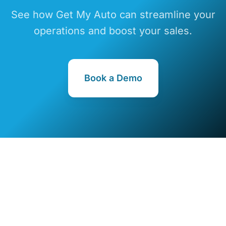
See how Get My Auto can streamline your
operations and boost your sales.
Book a Demo