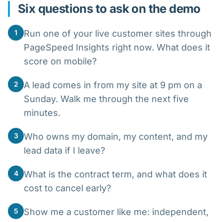
Six questions to ask on the demo
1
Run one of your live customer sites through
PageSpeed Insights right now. What does it
score on mobile?
2
A lead comes in from my site at 9 pm on a
Sunday. Walk me through the next five
minutes.
3
Who owns my domain, my content, and my
lead data if I leave?
4
What is the contract term, and what does it
cost to cancel early?
5
Show me a customer like me: independent,