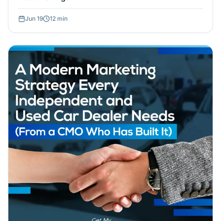
Jun 19
12
min