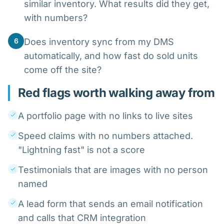
similar inventory. What results did they get,
with numbers?
6
Does inventory sync from my DMS
automatically, and how fast do sold units
come off the site?
Red flags worth walking away from
A portfolio page with no links to live sites
Speed claims with no numbers attached.
"Lightning fast" is not a score
Testimonials that are images with no person
named
A lead form that sends an email notification
and calls that CRM integration