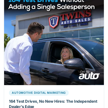
AUTOMOTIVE DIGITAL MARKETING
164 Test Drives, No New Hires: The Independent
Dealer's Edge