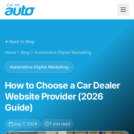
Back to Blog
Home
Blog
Automotive Digital Marketing
Automotive Digital Marketing
How to Choose a Car Dealer
Website Provider (2026
Guide)
July 7, 2026
7
min read