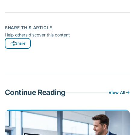
SHARE THIS ARTICLE
Help others discover this content
Share
Continue Reading
View All