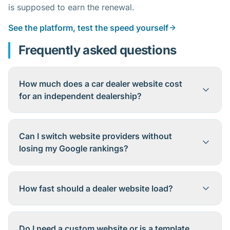
is supposed to earn the renewal.
See the platform, test the speed yourself
Frequently asked questions
How much does a car dealer website cost
for an independent dealership?
Can I switch website providers without
losing my Google rankings?
How fast should a dealer website load?
Do I need a custom website or is a template