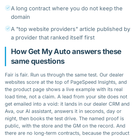
A long contract where you do not keep the
domain
A "top website providers" article published by
a provider that ranked itself first
How Get My Auto answers these
same questions
Fair is fair. Run us through the same test. Our
dealer
websites
score at the top of PageSpeed Insights, and
the product page shows a live example with its real
load time, not a claim. A lead from your site does not
get emailed into a void: it lands in our
dealer CRM
and
Ava, our AI assistant, answers it in seconds, day or
night, then books the test drive. The named proof is
public, with the store and the GM on the record. And
there are no long-term contracts, because the product