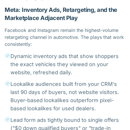
Meta: Inventory Ads, Retargeting, and the
Marketplace Adjacent Play
Facebook and Instagram remain the highest-volume
retargeting channel in automotive. The plays that work
consistently:
Dynamic inventory ads that show shoppers
the exact vehicles they viewed on your
website, refreshed daily.
Lookalike audiences built from your CRM's
last 90 days of buyers, not website visitors.
Buyer-based lookalikes outperform pixel-
based lookalikes for used dealers.
Lead form ads tightly bound to single offers
("$0 down qualified buyers" or "trade-in