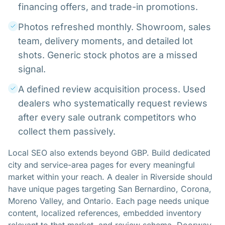
financing offers, and trade-in promotions.
Photos refreshed monthly. Showroom, sales
team, delivery moments, and detailed lot
shots. Generic stock photos are a missed
signal.
A defined review acquisition process. Used
dealers who systematically request reviews
after every sale outrank competitors who
collect them passively.
Local SEO also extends beyond GBP. Build dedicated
city and service-area pages for every meaningful
market within your reach. A dealer in Riverside should
have unique pages targeting San Bernardino, Corona,
Moreno Valley, and Ontario. Each page needs unique
content, localized references, embedded inventory