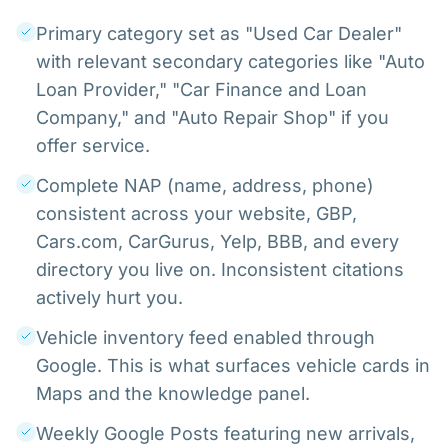
Primary category set as "Used Car Dealer"
with relevant secondary categories like "Auto
Loan Provider," "Car Finance and Loan
Company," and "Auto Repair Shop" if you
offer service.
Complete NAP (name, address, phone)
consistent across your website, GBP,
Cars.com, CarGurus, Yelp, BBB, and every
directory you live on. Inconsistent citations
actively hurt you.
Vehicle inventory feed enabled through
Google. This is what surfaces vehicle cards in
Maps and the knowledge panel.
Weekly Google Posts featuring new arrivals,