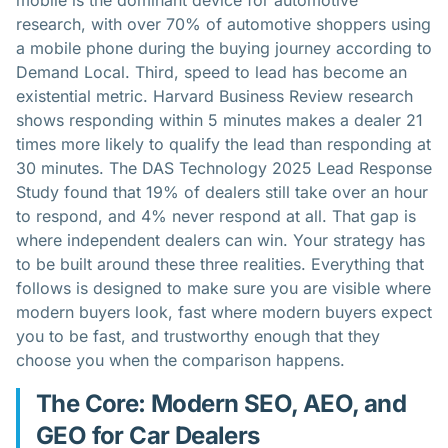
mobile is the dominant device for automotive
research, with over 70% of automotive shoppers using
a mobile phone during the buying journey according to
Demand Local. Third, speed to lead has become an
existential metric. Harvard Business Review research
shows responding within 5 minutes makes a dealer 21
times more likely to qualify the lead than responding at
30 minutes. The DAS Technology 2025 Lead Response
Study found that 19% of dealers still take over an hour
to respond, and 4% never respond at all. That gap is
where independent dealers can win. Your strategy has
to be built around these three realities. Everything that
follows is designed to make sure you are visible where
modern buyers look, fast where modern buyers expect
you to be fast, and trustworthy enough that they
choose you when the comparison happens.
The Core: Modern SEO, AEO, and
GEO for Car Dealers