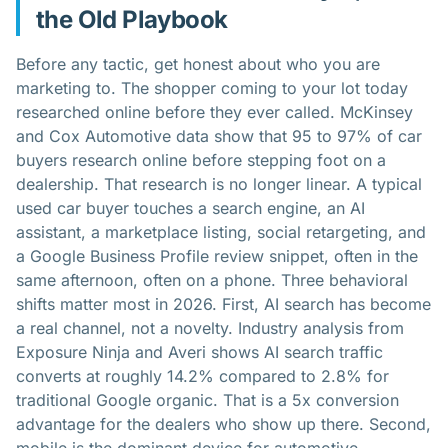
the Old Playbook
Before any tactic, get honest about who you are
marketing to. The shopper coming to your lot today
researched online before they ever called. McKinsey
and Cox Automotive data show that 95 to 97% of car
buyers research online before stepping foot on a
dealership. That research is no longer linear. A typical
used car buyer touches a search engine, an AI
assistant, a marketplace listing, social retargeting, and
a Google Business Profile review snippet, often in the
same afternoon, often on a phone. Three behavioral
shifts matter most in 2026. First, AI search has become
a real channel, not a novelty. Industry analysis from
Exposure Ninja and Averi shows AI search traffic
converts at roughly 14.2% compared to 2.8% for
traditional Google organic. That is a 5x conversion
advantage for the dealers who show up there. Second,