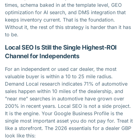
times, schema baked in at the template level, GEO
optimization for AI search, and DMS integration that
keeps inventory current. That is the foundation.
Without it, the rest of this strategy is harder than it has
to be.
Local SEO Is Still the Single Highest-ROI
Channel for Independents
For an independent or used car dealer, the most
valuable buyer is within a 10 to 25 mile radius.
Demand Local research indicates 71% of automotive
sales happen within 10 miles of the dealership, and
"near me" searches in automotive have grown over
200% in recent years. Local SEO is not a side project.
It is the engine. Your Google Business Profile is the
single most important asset you do not pay for. Treat it
like a storefront. The 2026 essentials for a dealer GBP
look like this: