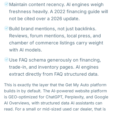
Maintain content recency. AI engines weigh
freshness heavily. A 2022 financing guide will
not be cited over a 2026 update.
Build brand mentions, not just backlinks.
Reviews, forum mentions, local press, and
chamber of commerce listings carry weight
with AI models.
Use FAQ schema generously on financing,
trade-in, and inventory pages. AI engines
extract directly from FAQ structured data.
This is exactly the layer that the Get My Auto platform
builds in by default. The AI-powered website platform
is GEO-optimized for ChatGPT, Perplexity, and Google
AI Overviews, with structured data AI assistants can
read. For a small or mid-sized used car dealer, that is