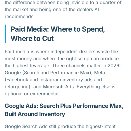
the difference between being invisible to a quarter of
the market and being one of the dealers AI
recommends.
Paid Media: Where to Spend,
Where to Cut
Paid media is where independent dealers waste the
most money and where the right setup can produce
the highest leverage. Three channels matter in 2026:
Google (Search and Performance Max), Meta
(Facebook and Instagram inventory ads and
retargeting), and Microsoft Ads. Everything else is
optional or experimental.
Google Ads: Search Plus Performance Max,
Built Around Inventory
Google Search Ads still produce the highest-intent