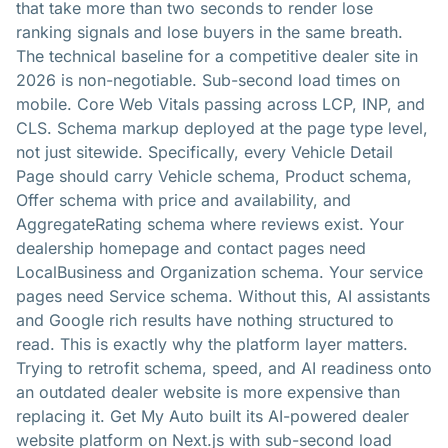
that take more than two seconds to render lose
ranking signals and lose buyers in the same breath.
The technical baseline for a competitive dealer site in
2026 is non-negotiable. Sub-second load times on
mobile. Core Web Vitals passing across LCP, INP, and
CLS. Schema markup deployed at the page type level,
not just sitewide. Specifically, every Vehicle Detail
Page should carry Vehicle schema, Product schema,
Offer schema with price and availability, and
AggregateRating schema where reviews exist. Your
dealership homepage and contact pages need
LocalBusiness and Organization schema. Your service
pages need Service schema. Without this, AI assistants
and Google rich results have nothing structured to
read. This is exactly why the platform layer matters.
Trying to retrofit schema, speed, and AI readiness onto
an outdated dealer website is more expensive than
replacing it. Get My Auto built its AI-powered dealer
website platform on Next.js with sub-second load