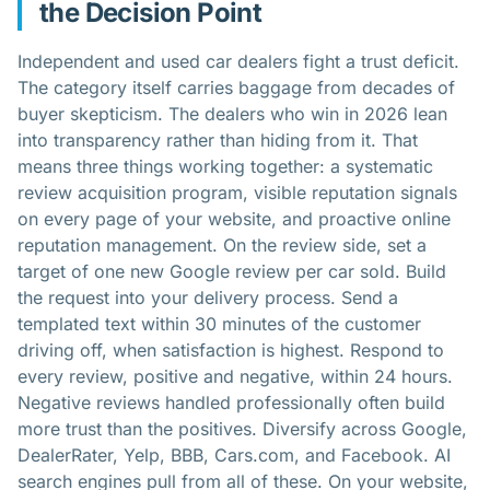
the Decision Point
Independent and used car dealers fight a trust deficit.
The category itself carries baggage from decades of
buyer skepticism. The dealers who win in 2026 lean
into transparency rather than hiding from it. That
means three things working together: a systematic
review acquisition program, visible reputation signals
on every page of your website, and proactive online
reputation management. On the review side, set a
target of one new Google review per car sold. Build
the request into your delivery process. Send a
templated text within 30 minutes of the customer
driving off, when satisfaction is highest. Respond to
every review, positive and negative, within 24 hours.
Negative reviews handled professionally often build
more trust than the positives. Diversify across Google,
DealerRater, Yelp, BBB, Cars.com, and Facebook. AI
search engines pull from all of these. On your website,