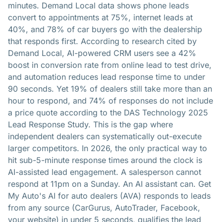
minutes. Demand Local data shows phone leads
convert to appointments at 75%, internet leads at
40%, and 78% of car buyers go with the dealership
that responds first. According to research cited by
Demand Local, AI-powered CRM users see a 42%
boost in conversion rate from online lead to test drive,
and automation reduces lead response time to under
90 seconds. Yet 19% of dealers still take more than an
hour to respond, and 74% of responses do not include
a price quote according to the DAS Technology 2025
Lead Response Study. This is the gap where
independent dealers can systematically out-execute
larger competitors. In 2026, the only practical way to
hit sub-5-minute response times around the clock is
AI-assisted lead engagement. A salesperson cannot
respond at 11pm on a Sunday. An AI assistant can. Get
My Auto's AI for auto dealers (AVA) responds to leads
from any source (CarGurus, AutoTrader, Facebook,
your website) in under 5 seconds, qualifies the lead