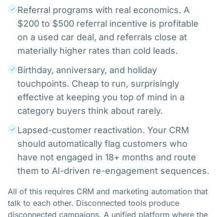
Referral programs with real economics. A
$200 to $500 referral incentive is profitable
on a used car deal, and referrals close at
materially higher rates than cold leads.
Birthday, anniversary, and holiday
touchpoints. Cheap to run, surprisingly
effective at keeping you top of mind in a
category buyers think about rarely.
Lapsed-customer reactivation. Your CRM
should automatically flag customers who
have not engaged in 18+ months and route
them to AI-driven re-engagement sequences.
All of this requires CRM and marketing automation that
talk to each other. Disconnected tools produce
disconnected campaigns. A unified platform where the