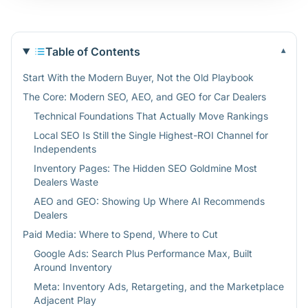
Table of Contents
▾
Start With the Modern Buyer, Not the Old Playbook
The Core: Modern SEO, AEO, and GEO for Car Dealers
Technical Foundations That Actually Move Rankings
Local SEO Is Still the Single Highest-ROI Channel for
Independents
Inventory Pages: The Hidden SEO Goldmine Most
Dealers Waste
AEO and GEO: Showing Up Where AI Recommends
Dealers
Paid Media: Where to Spend, Where to Cut
Google Ads: Search Plus Performance Max, Built
Around Inventory
Meta: Inventory Ads, Retargeting, and the Marketplace
Adjacent Play