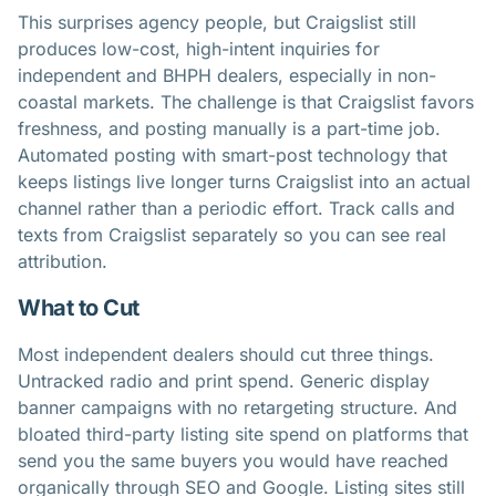
This surprises agency people, but Craigslist still
produces low-cost, high-intent inquiries for
independent and BHPH dealers, especially in non-
coastal markets. The challenge is that Craigslist favors
freshness, and posting manually is a part-time job.
Automated posting with smart-post technology that
keeps listings live longer turns Craigslist into an actual
channel rather than a periodic effort. Track calls and
texts from Craigslist separately so you can see real
attribution.
What to Cut
Most independent dealers should cut three things.
Untracked radio and print spend. Generic display
banner campaigns with no retargeting structure. And
bloated third-party listing site spend on platforms that
send you the same buyers you would have reached
organically through SEO and Google. Listing sites still