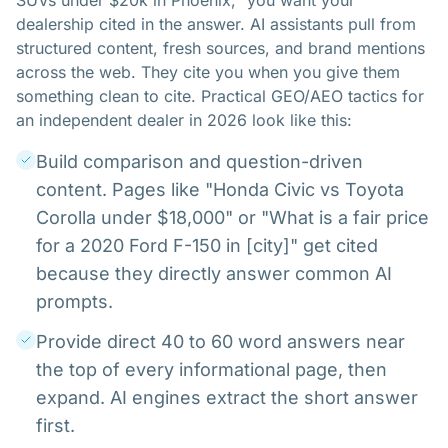
SUVs under $20k in Phoenix," you want your
dealership cited in the answer. AI assistants pull from
structured content, fresh sources, and brand mentions
across the web. They cite you when you give them
something clean to cite. Practical GEO/AEO tactics for
an independent dealer in 2026 look like this:
Build comparison and question-driven
content. Pages like "Honda Civic vs Toyota
Corolla under $18,000" or "What is a fair price
for a 2020 Ford F-150 in [city]" get cited
because they directly answer common AI
prompts.
Provide direct 40 to 60 word answers near
the top of every informational page, then
expand. AI engines extract the short answer
first.