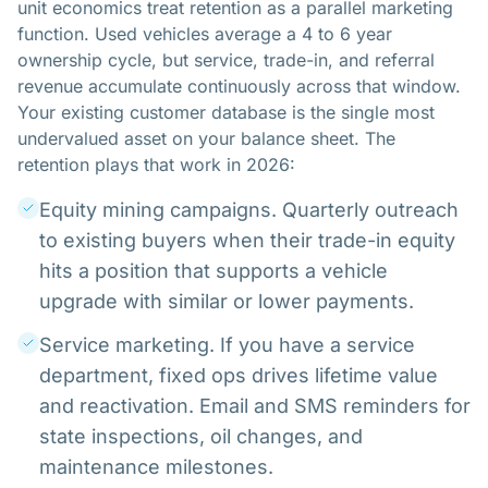
unit economics treat retention as a parallel marketing
function. Used vehicles average a 4 to 6 year
ownership cycle, but service, trade-in, and referral
revenue accumulate continuously across that window.
Your existing customer database is the single most
undervalued asset on your balance sheet. The
retention plays that work in 2026:
Equity mining campaigns. Quarterly outreach
to existing buyers when their trade-in equity
hits a position that supports a vehicle
upgrade with similar or lower payments.
Service marketing. If you have a service
department, fixed ops drives lifetime value
and reactivation. Email and SMS reminders for
state inspections, oil changes, and
maintenance milestones.