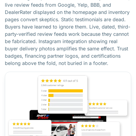
live review feeds from Google, Yelp, BBB, and
DealerRater displayed on the homepage and inventory
pages convert skeptics. Static testimonials are dead.
Buyers have learned to ignore them. Live, dated, third-
party-verified review feeds work because they cannot
be fabricated. Instagram integration showing real
buyer delivery photos amplifies the same effect. Trust
badges, financing partner logos, and certifications
belong above the fold, not buried in a footer.