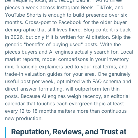
be frequent, local, and recognizable. Two to three
pieces a week across Instagram Reels, TikTok, and
YouTube Shorts is enough to build presence over six
months. Cross-post to Facebook for the older buyer
demographic that still lives there. Blog content is back
in 2026, but only if it is written for AI citation. Skip the
generic "benefits of buying used" posts. Write the
pieces buyers and AI engines actually search for. Local
market reports, model comparisons in your inventory
mix, financing explainers tied to your real terms, and
trade-in valuation guides for your area. One genuinely
useful post per week, optimized with FAQ schema and
direct-answer formatting, will outperform ten thin
posts. Because AI engines weigh recency, an editorial
calendar that touches each evergreen topic at least
every 12 to 18 months matters more than continuous
new production.
Reputation, Reviews, and Trust at