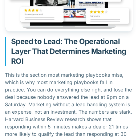
Speed to Lead: The Operational
Layer That Determines Marketing
ROI
This is the section most marketing playbooks miss,
which is why most marketing playbooks fail in
practice. You can do everything else right and lose the
deal because nobody answered the lead at 9pm on a
Saturday. Marketing without a lead handling system is
an expense, not an investment. The numbers are stark.
Harvard Business Review research shows that
responding within 5 minutes makes a dealer 21 times
more likely to qualify the lead than responding at 30