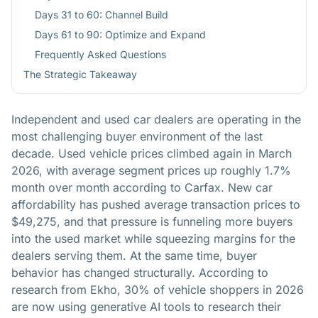
Days 31 to 60: Channel Build
Days 61 to 90: Optimize and Expand
Frequently Asked Questions
The Strategic Takeaway
Independent and used car dealers are operating in the
most challenging buyer environment of the last
decade. Used vehicle prices climbed again in March
2026, with average segment prices up roughly 1.7%
month over month according to Carfax. New car
affordability has pushed average transaction prices to
$49,275, and that pressure is funneling more buyers
into the used market while squeezing margins for the
dealers serving them. At the same time, buyer
behavior has changed structurally. According to
research from Ekho, 30% of vehicle shoppers in 2026
are now using generative AI tools to research their