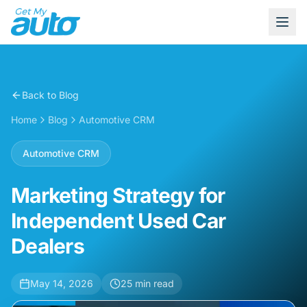
Back to Blog
Home
Blog
Automotive CRM
Automotive CRM
Marketing Strategy for
Independent Used Car
Dealers
May 14, 2026
25
min read