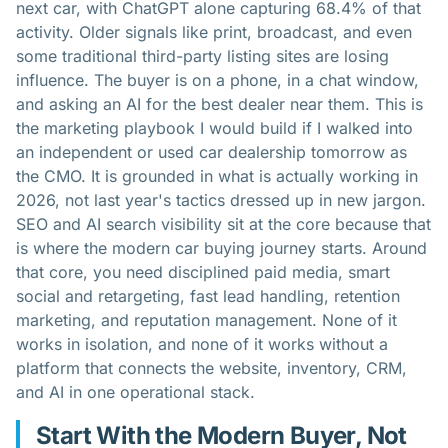
next car, with ChatGPT alone capturing 68.4% of that
activity. Older signals like print, broadcast, and even
some traditional third-party listing sites are losing
influence. The buyer is on a phone, in a chat window,
and asking an AI for the best dealer near them. This is
the marketing playbook I would build if I walked into
an independent or used car dealership tomorrow as
the CMO. It is grounded in what is actually working in
2026, not last year's tactics dressed up in new jargon.
SEO and AI search visibility sit at the core because that
is where the modern car buying journey starts. Around
that core, you need disciplined paid media, smart
social and retargeting, fast lead handling, retention
marketing, and reputation management. None of it
works in isolation, and none of it works without a
platform that connects the website, inventory, CRM,
and AI in one operational stack.
Start With the Modern Buyer, Not