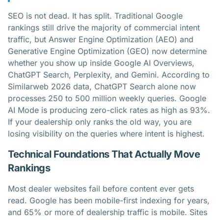
SEO is not dead. It has split. Traditional Google
rankings still drive the majority of commercial intent
traffic, but Answer Engine Optimization (AEO) and
Generative Engine Optimization (GEO) now determine
whether you show up inside Google AI Overviews,
ChatGPT Search, Perplexity, and Gemini. According to
Similarweb 2026 data, ChatGPT Search alone now
processes 250 to 500 million weekly queries. Google
AI Mode is producing zero-click rates as high as 93%.
If your dealership only ranks the old way, you are
losing visibility on the queries where intent is highest.
Technical Foundations That Actually Move
Rankings
Most dealer websites fail before content ever gets
read. Google has been mobile-first indexing for years,
and 65% or more of dealership traffic is mobile. Sites