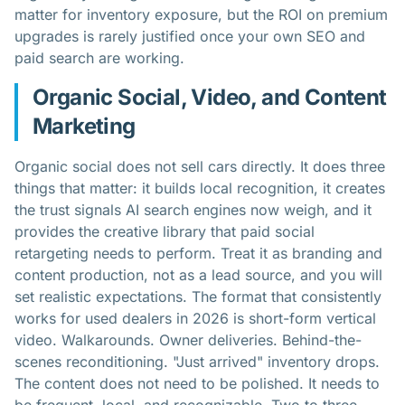
matter for inventory exposure, but the ROI on premium
upgrades is rarely justified once your own SEO and
paid search are working.
Organic Social, Video, and Content
Marketing
Organic social does not sell cars directly. It does three
things that matter: it builds local recognition, it creates
the trust signals AI search engines now weigh, and it
provides the creative library that paid social
retargeting needs to perform. Treat it as branding and
content production, not as a lead source, and you will
set realistic expectations. The format that consistently
works for used dealers in 2026 is short-form vertical
video. Walkarounds. Owner deliveries. Behind-the-
scenes reconditioning. "Just arrived" inventory drops.
The content does not need to be polished. It needs to