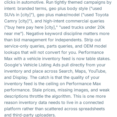
clicks in automotive. Run tightly themed campaigns by
intent: branded terms, geo plus body style ("used
SUVs in [city]"), geo plus make/model ("used Toyota
Camry [city]"), and high-intent commercial queries
("buy here pay here [city]," "used trucks under 20k
near me"). Negative keyword discipline matters more
than bid management for independents. Strip out
service-only queries, parts queries, and OEM model
lookups that will not convert for you. Performance
Max with a vehicle inventory feed is now table stakes.
Google's Vehicle Listing Ads pull directly from your
inventory and place across Search, Maps, YouTube,
and Display. The catch is that the quality of your
inventory feed is the ceiling on Performance Max
performance. Stale prices, missing images, and weak
descriptions throttle the algorithm. This is one more
reason inventory data needs to live in a connected
platform rather than scattered across spreadsheets
and third-party uploaders.