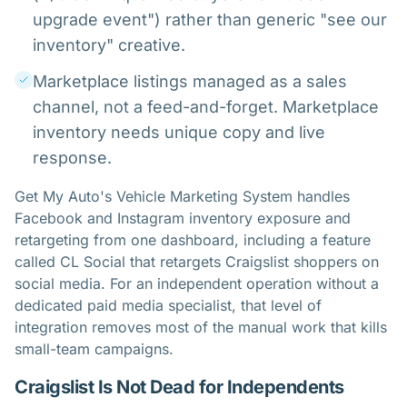
upgrade event") rather than generic "see our
inventory" creative.
Marketplace listings managed as a sales
channel, not a feed-and-forget. Marketplace
inventory needs unique copy and live
response.
Get My Auto's Vehicle Marketing System handles
Facebook and Instagram inventory exposure and
retargeting from one dashboard, including a feature
called CL Social that retargets Craigslist shoppers on
social media. For an independent operation without a
dedicated paid media specialist, that level of
integration removes most of the manual work that kills
small-team campaigns.
Craigslist Is Not Dead for Independents