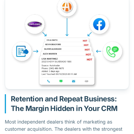
Retention and Repeat Business:
The Margin Hidden in Your CRM
Most independent dealers think of marketing as
customer acquisition. The dealers with the strongest