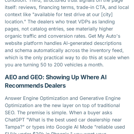
condition. Third, structured trust signals on the page
itself: reviews, financing terms, trade-in CTA, and local
context like "available for test drive at our [city]
location." The dealers who treat VDPs as landing
pages, not catalog entries, see materially higher
organic traffic and conversion rates. Get My Auto's
website platform handles AI-generated descriptions
and schema automatically across the inventory feed,
which is the only practical way to do this at scale when
you are turning 50 to 200 vehicles a month.
AEO and GEO: Showing Up Where AI
Recommends Dealers
Answer Engine Optimization and Generative Engine
Optimization are the new layer on top of traditional
SEO. The premise is simple. When a buyer asks
ChatGPT "What is the best used car dealership near
Tampa?" or types into Google AI Mode "reliable used