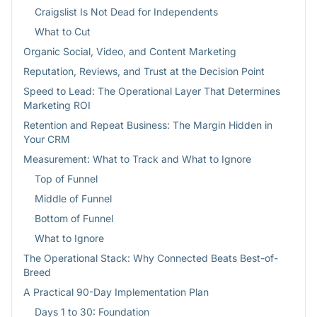
Craigslist Is Not Dead for Independents
What to Cut
Organic Social, Video, and Content Marketing
Reputation, Reviews, and Trust at the Decision Point
Speed to Lead: The Operational Layer That Determines
Marketing ROI
Retention and Repeat Business: The Margin Hidden in
Your CRM
Measurement: What to Track and What to Ignore
Top of Funnel
Middle of Funnel
Bottom of Funnel
What to Ignore
The Operational Stack: Why Connected Beats Best-of-
Breed
A Practical 90-Day Implementation Plan
Days 1 to 30: Foundation