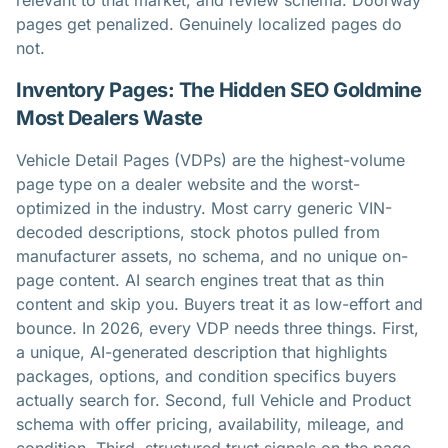
relevant to that market, and review schema. Doorway
pages get penalized. Genuinely localized pages do
not.
Inventory Pages: The Hidden SEO Goldmine
Most Dealers Waste
Vehicle Detail Pages (VDPs) are the highest-volume
page type on a dealer website and the worst-
optimized in the industry. Most carry generic VIN-
decoded descriptions, stock photos pulled from
manufacturer assets, no schema, and no unique on-
page content. AI search engines treat that as thin
content and skip you. Buyers treat it as low-effort and
bounce. In 2026, every VDP needs three things. First,
a unique, AI-generated description that highlights
packages, options, and condition specifics buyers
actually search for. Second, full Vehicle and Product
schema with offer pricing, availability, mileage, and