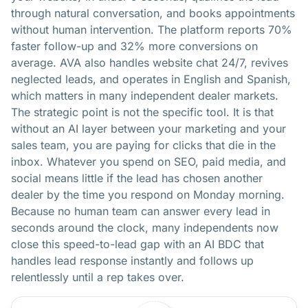
through natural conversation, and books appointments
without human intervention. The platform reports 70%
faster follow-up and 32% more conversions on
average. AVA also handles website chat 24/7, revives
neglected leads, and operates in English and Spanish,
which matters in many independent dealer markets.
The strategic point is not the specific tool. It is that
without an AI layer between your marketing and your
sales team, you are paying for clicks that die in the
inbox. Whatever you spend on SEO, paid media, and
social means little if the lead has chosen another
dealer by the time you respond on Monday morning.
Because no human team can answer every lead in
seconds around the clock, many independents now
close this speed-to-lead gap with
an AI BDC that
handles lead response
instantly and follows up
relentlessly until a rep takes over.