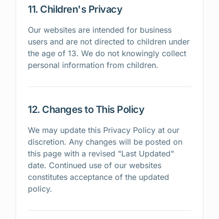
11. Children's Privacy
Our websites are intended for business
users and are not directed to children under
the age of 13. We do not knowingly collect
personal information from children.
12. Changes to This Policy
We may update this Privacy Policy at our
discretion. Any changes will be posted on
this page with a revised "Last Updated"
date. Continued use of our websites
constitutes acceptance of the updated
policy.