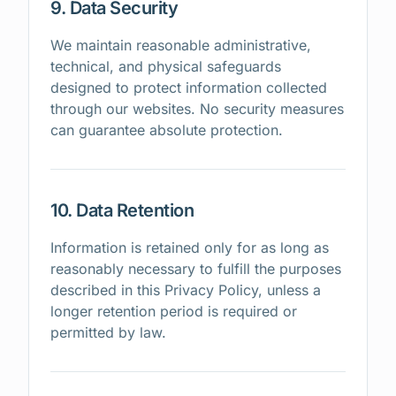
9. Data Security
We maintain reasonable administrative,
technical, and physical safeguards
designed to protect information collected
through our websites. No security measures
can guarantee absolute protection.
10. Data Retention
Information is retained only for as long as
reasonably necessary to fulfill the purposes
described in this Privacy Policy, unless a
longer retention period is required or
permitted by law.