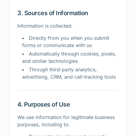
3. Sources of Information
Information is collected:
Directly from you when you submit
forms or communicate with us
Automatically through cookies, pixels,
and similar technologies
Through third-party analytics,
advertising, CRM, and call-tracking tools
4. Purposes of Use
We use information for legitimate business
purposes, including to: