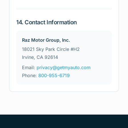
14. Contact Information
Raz Motor Group, Inc.
18021 Sky Park Circle #H2
Irvine, CA 92614
Email:
privacy@getmyauto.com
Phone:
800-955-6719