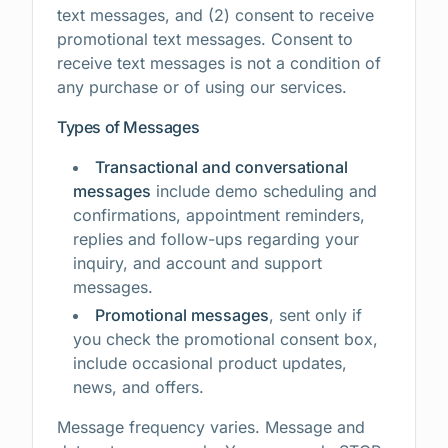
text messages, and (2) consent to receive
promotional text messages. Consent to
receive text messages is not a condition of
any purchase or of using our services.
Types of Messages
Transactional and conversational
messages
include demo scheduling and
confirmations, appointment reminders,
replies and follow-ups regarding your
inquiry, and account and support
messages.
Promotional messages
, sent only if
you check the promotional consent box,
include occasional product updates,
news, and offers.
Message frequency varies. Message and