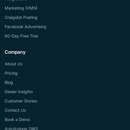
Marketing (VMS)
Craigslist Posting
Facebook Advertising
60-Day Free Trial
Company
About Us
Pricing
Blog
Dealer Insights
Customer Stories
Contact Us
Book a Demo
AutoXplorer DMS