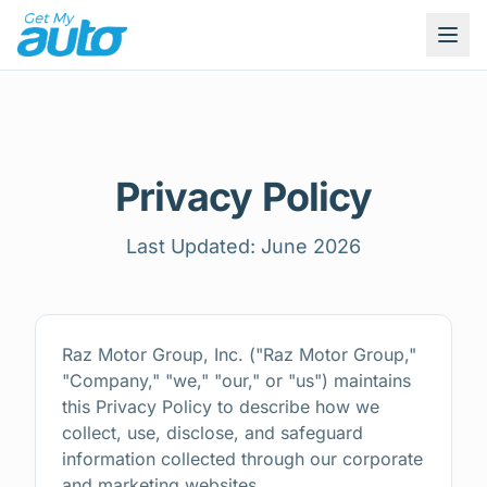
Privacy Policy
Last Updated: June 2026
Raz Motor Group, Inc. ("Raz Motor Group,"
"Company," "we," "our," or "us") maintains
this Privacy Policy to describe how we
collect, use, disclose, and safeguard
information collected through our corporate
and marketing websites.