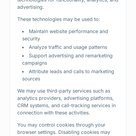
advertising.
These technologies may be used to:
Maintain website performance and
security
Analyze traffic and usage patterns
Support advertising and remarketing
campaigns
Attribute leads and calls to marketing
sources
We may use third-party services such as
analytics providers, advertising platforms,
CRM systems, and call-tracking services in
connection with these activities.
You may control cookies through your
browser settings. Disabling cookies may