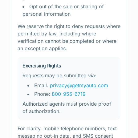
Opt out of the sale or sharing of
personal information
We reserve the right to deny requests where
permitted by law, including where
verification cannot be completed or where
an exception applies.
Exercising Rights
Requests may be submitted via:
Email:
privacy@getmyauto.com
Phone:
800-955-6719
Authorized agents must provide proof
of authorization.
For clarity, mobile telephone numbers, text
messaging opt-in data, and SMS consent