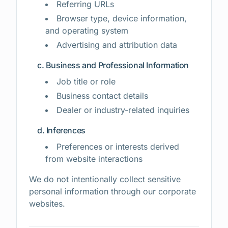
Referring URLs
Browser type, device information,
and operating system
Advertising and attribution data
c. Business and Professional Information
Job title or role
Business contact details
Dealer or industry-related inquiries
d. Inferences
Preferences or interests derived
from website interactions
We do not intentionally collect sensitive
personal information through our corporate
websites.