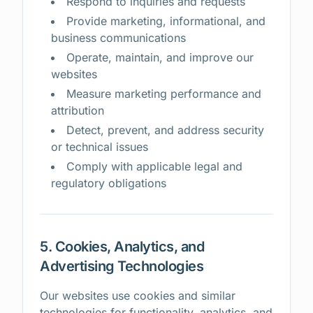
Respond to inquiries and requests
Provide marketing, informational, and
business communications
Operate, maintain, and improve our
websites
Measure marketing performance and
attribution
Detect, prevent, and address security
or technical issues
Comply with applicable legal and
regulatory obligations
5. Cookies, Analytics, and
Advertising Technologies
Our websites use cookies and similar
technologies for functionality, analytics, and