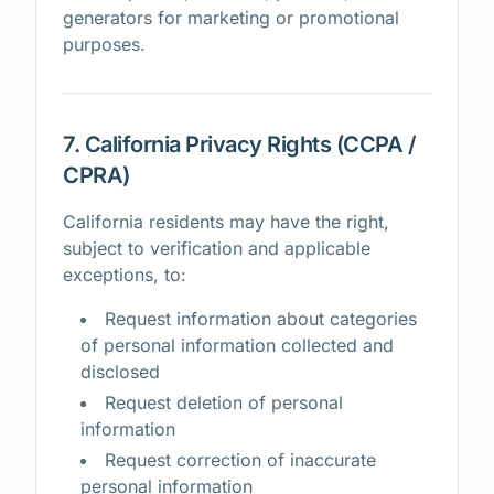
generators for marketing or promotional
purposes.
7. California Privacy Rights (CCPA /
CPRA)
California residents may have the right,
subject to verification and applicable
exceptions, to:
Request information about categories
of personal information collected and
disclosed
Request deletion of personal
information
Request correction of inaccurate
personal information