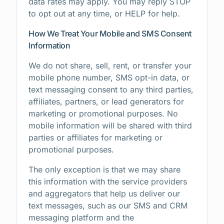
data rates may apply. You may reply STOP
to opt out at any time, or HELP for help.
How We Treat Your Mobile and SMS Consent
Information
We do not share, sell, rent, or transfer your
mobile phone number, SMS opt-in data, or
text messaging consent to any third parties,
affiliates, partners, or lead generators for
marketing or promotional purposes. No
mobile information will be shared with third
parties or affiliates for marketing or
promotional purposes.
The only exception is that we may share
this information with the service providers
and aggregators that help us deliver our
text messages, such as our SMS and CRM
messaging platform and the