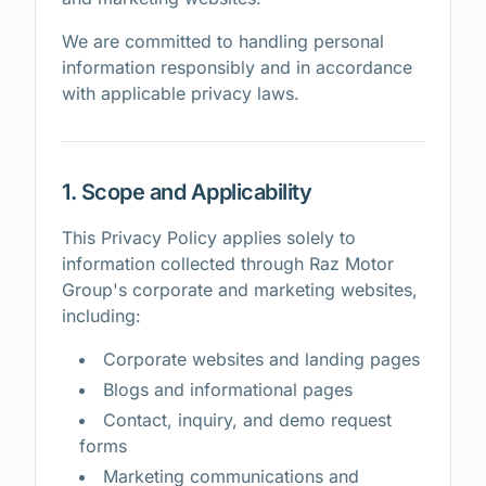
We are committed to handling personal
information responsibly and in accordance
with applicable privacy laws.
1. Scope and Applicability
This Privacy Policy applies solely to
information collected through Raz Motor
Group's corporate and marketing websites,
including:
Corporate websites and landing pages
Blogs and informational pages
Contact, inquiry, and demo request
forms
Marketing communications and