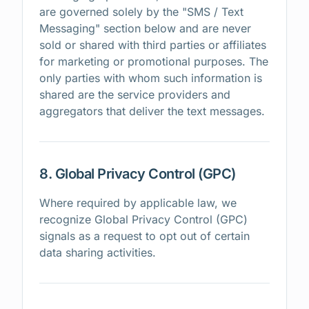
are governed solely by the "SMS / Text
Messaging" section below and are never
sold or shared with third parties or affiliates
for marketing or promotional purposes. The
only parties with whom such information is
shared are the service providers and
aggregators that deliver the text messages.
8. Global Privacy Control (GPC)
Where required by applicable law, we
recognize Global Privacy Control (GPC)
signals as a request to opt out of certain
data sharing activities.