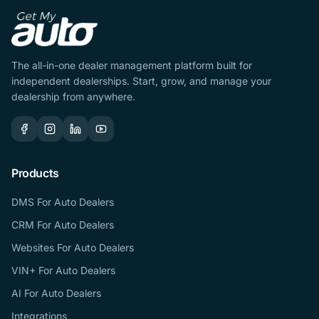
The all-in-one dealer management platform built for
independent dealerships. Start, grow, and manage your
dealership from anywhere.
Products
DMS For Auto Dealers
CRM For Auto Dealers
Websites For Auto Dealers
VIN+ For Auto Dealers
AI For Auto Dealers
Integrations