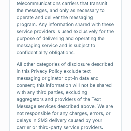
telecommunications carriers that transmit
the messages, and only as necessary to
operate and deliver the messaging
program. Any information shared with these
service providers is used exclusively for the
purpose of delivering and operating the
messaging service and is subject to
confidentiality obligations.
All other categories of disclosure described
in this Privacy Policy exclude text
messaging originator opt-in data and
consent; this information will not be shared
with any third parties, excluding
aggregators and providers of the Text
Message services described above. We are
not responsible for any charges, errors, or
delays in SMS delivery caused by your
carrier or third-party service providers.