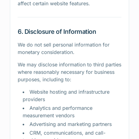
affect certain website features.
6. Disclosure of Information
We do not sell personal information for
monetary consideration.
We may disclose information to third parties
where reasonably necessary for business
purposes, including to:
Website hosting and infrastructure
providers
Analytics and performance
measurement vendors
Advertising and marketing partners
CRM, communications, and call-