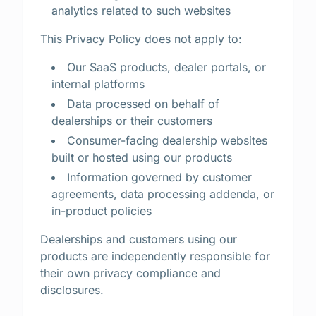
analytics related to such websites
This Privacy Policy does not apply to:
Our SaaS products, dealer portals, or
internal platforms
Data processed on behalf of
dealerships or their customers
Consumer-facing dealership websites
built or hosted using our products
Information governed by customer
agreements, data processing addenda, or
in-product policies
Dealerships and customers using our
products are independently responsible for
their own privacy compliance and
disclosures.