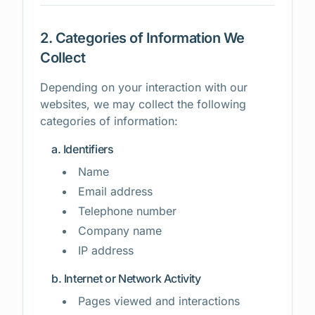
2. Categories of Information We
Collect
Depending on your interaction with our
websites, we may collect the following
categories of information:
a. Identifiers
Name
Email address
Telephone number
Company name
IP address
b. Internet or Network Activity
Pages viewed and interactions