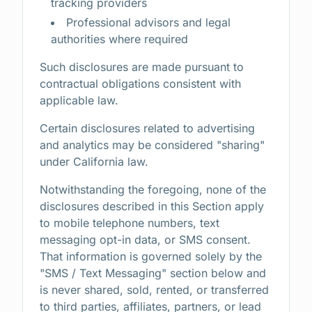
tracking providers
Professional advisors and legal
authorities where required
Such disclosures are made pursuant to
contractual obligations consistent with
applicable law.
Certain disclosures related to advertising
and analytics may be considered "sharing"
under California law.
Notwithstanding the foregoing, none of the
disclosures described in this Section apply
to mobile telephone numbers, text
messaging opt-in data, or SMS consent.
That information is governed solely by the
"SMS / Text Messaging" section below and
is never shared, sold, rented, or transferred
to third parties, affiliates, partners, or lead