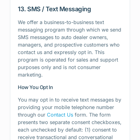
13. SMS / Text Messaging
We offer a business-to-business text
messaging program through which we send
SMS messages to auto dealer owners,
managers, and prospective customers who
contact us and expressly opt in. This
program is operated for sales and support
purposes only and is not consumer
marketing.
How You Opt In
You may opt in to receive text messages by
providing your mobile telephone number
through our
Contact Us
form. The form
presents two separate consent checkboxes,
each unchecked by default: (1) consent to
receive transactional and conversational