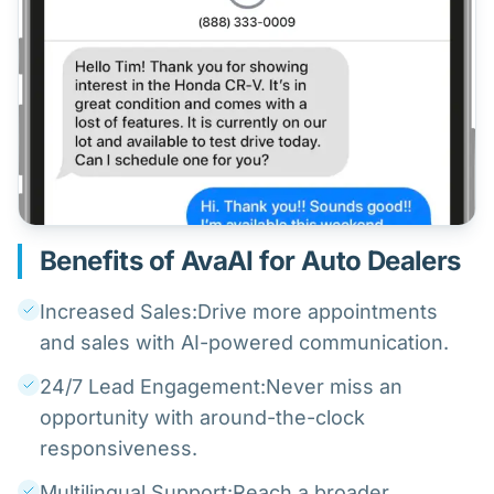
Benefits of AvaAI for Auto Dealers
Increased Sales:Drive more appointments
and sales with AI-powered communication.
24/7 Lead Engagement:Never miss an
opportunity with around-the-clock
responsiveness.
Multilingual Support:Reach a broader