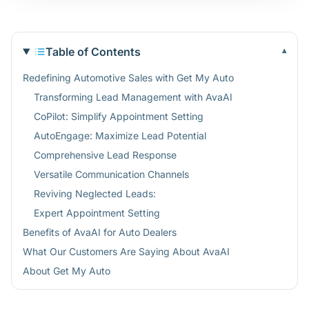
Table of Contents
▾
Redefining Automotive Sales with Get My Auto
Transforming Lead Management with AvaAI
CoPilot: Simplify Appointment Setting
AutoEngage: Maximize Lead Potential
Comprehensive Lead Response
Versatile Communication Channels
Reviving Neglected Leads:
Expert Appointment Setting
Benefits of AvaAI for Auto Dealers
What Our Customers Are Saying About AvaAI
About Get My Auto