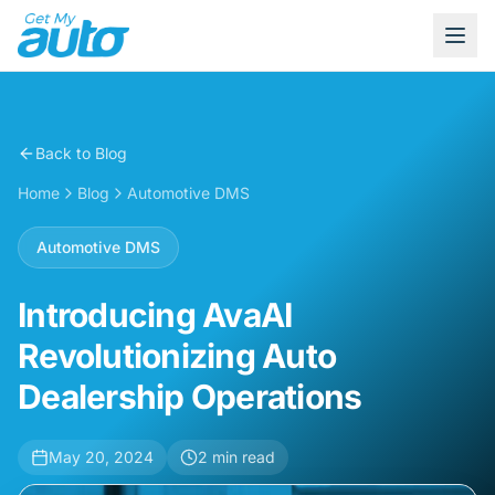
Back to Blog
Home
Blog
Automotive DMS
Automotive DMS
Introducing AvaAI
Revolutionizing Auto
Dealership Operations
May 20, 2024
2
min read