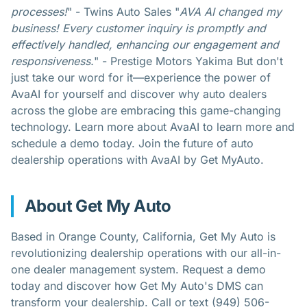
processes!
" - Twins Auto Sales "
AVA AI changed my
business! Every customer inquiry is promptly and
effectively handled, enhancing our engagement and
responsiveness.
" - Prestige Motors Yakima But don't
just take our word for it—experience the power of
AvaAI for yourself and discover why auto dealers
across the globe are embracing this game-changing
technology. Learn more about
AvaAI
to learn more and
schedule a demo today
. Join the future of auto
dealership operations with AvaAI by Get MyAuto.
About Get My Auto
Based in Orange County, California,
Get My Auto
is
revolutionizing dealership operations with our all-in-
one dealer management system. Request a demo
today and discover how Get My Auto's DMS can
transform your dealership. Call or text (949) 506-