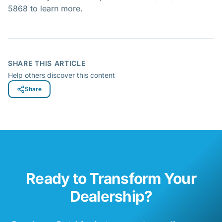
5868 to learn more.
SHARE THIS ARTICLE
Help others discover this content
Share
Ready to Transform Your
Dealership?