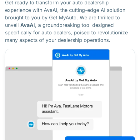
Get ready to transform your auto dealership
experience with AvaAI, the cutting-edge AI solution
brought to you by Get MyAuto. We are thrilled to
unveil
AvaAI
, a groundbreaking tool designed
specifically for auto dealers, poised to revolutionize
many aspects of your dealership operations.