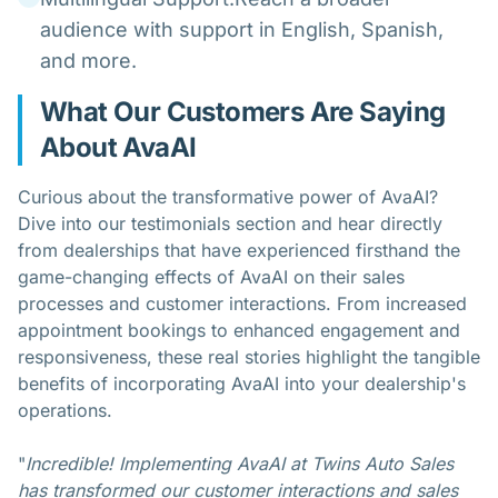
audience with support in English, Spanish,
and more.
What Our Customers Are Saying
About AvaAI
Curious about the transformative power of AvaAI?
Dive into our testimonials section and hear directly
from dealerships that have experienced firsthand the
game-changing effects of AvaAI on their sales
processes and customer interactions. From increased
appointment bookings to enhanced engagement and
responsiveness, these real stories highlight the tangible
benefits of incorporating AvaAI into your dealership's
operations.
"
Incredible! Implementing AvaAI at Twins Auto Sales
has transformed our customer interactions and sales