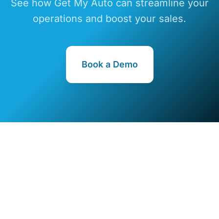
See how Get My Auto can streamline your
operations and boost your sales.
Book a Demo