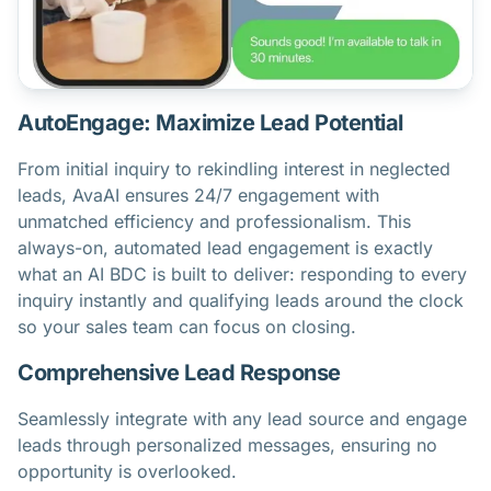
AutoEngage: Maximize Lead Potential
From initial inquiry to rekindling interest in neglected
leads, AvaAI ensures 24/7 engagement with
unmatched efficiency and professionalism. This
always-on, automated lead engagement is exactly
what an AI BDC is
built to deliver: responding to every
inquiry instantly and qualifying leads around the clock
so your sales team can focus on closing.
Comprehensive Lead Response
Seamlessly integrate with any lead source and engage
leads through personalized messages, ensuring no
opportunity is overlooked.