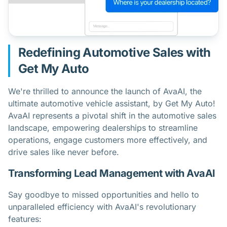
Redefining Automotive Sales with
Get My Auto
We're thrilled to announce the launch of AvaAI, the
ultimate automotive vehicle assistant, by Get My Auto!
AvaAI represents a pivotal shift in the automotive sales
landscape, empowering dealerships to streamline
operations, engage customers more effectively, and
drive sales like never before.
Transforming Lead Management with AvaAI
Say goodbye to missed opportunities and hello to
unparalleled efficiency with AvaAI's revolutionary
features: