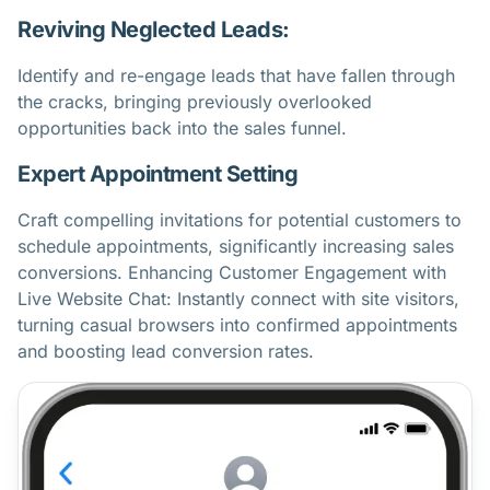
Reviving Neglected Leads:
Identify and re-engage leads that have fallen through
the cracks, bringing previously overlooked
opportunities back into the sales funnel.
Expert Appointment Setting
Craft compelling invitations for potential customers to
schedule appointments, significantly increasing sales
conversions. Enhancing Customer Engagement with
Live Website Chat: Instantly connect with site visitors,
turning casual browsers into confirmed appointments
and boosting lead conversion rates.