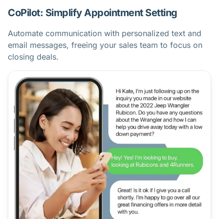
CoPilot: Simplify Appointment Setting
Automate communication with personalized text and
email messages, freeing your sales team to focus on
closing deals.