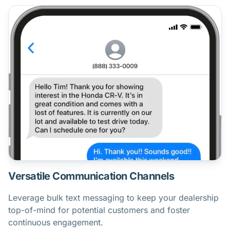
Versatile Communication Channels
Leverage bulk text messaging to keep your dealership
top-of-mind for potential customers and foster
continuous engagement.